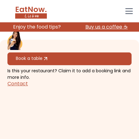
Enjoy the food tips?
Buy us a coffee ☕️
All restaurants
Book a table
Is this your restaurant? Claim it to add a booking link and
Zaataria
more info.
Contact
Casual, delicious Lebanese
restaurant, with outdoor seats and
fun vibes.
€€