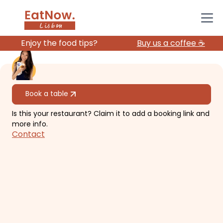
Enjoy the food tips?
Buy us a coffee ☕️
All restaurants
Book a table
Is this your restaurant? Claim it to add a booking link and
Ulysses Speakeasy
more info.
Contact
Shoe-box size tiny intimate bar with
bespoke cocktails.
€€
Alfama