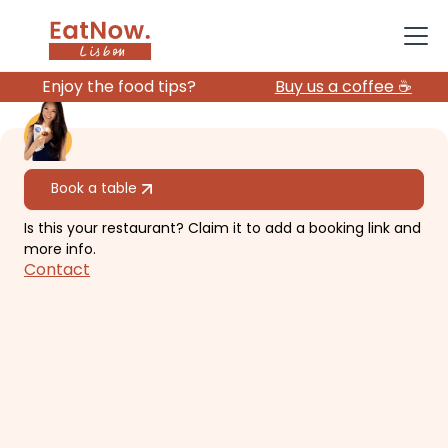
Enjoy the food tips?
Buy us a coffee ☕️
All restaurants
Book a table
Is this your restaurant? Claim it to add a booking link and
Topo Chiado
more info.
Contact
Relaxing, causal rooftop in
downtown Chiado.
€€
Chiado