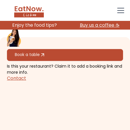
Enjoy the food tips?
Buy us a coffee ☕️
All restaurants
Book a table
Is this your restaurant? Claim it to add a booking link and
Toca Da Raposa
more info.
Contact
Intimate cocktail bar with creative
menu.
€€
Chiado