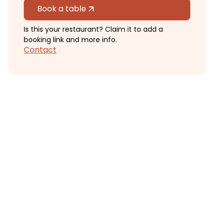
Book a table
Is this your restaurant? Claim it to add a
booking link and more info.
Contact