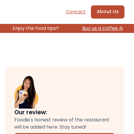
About Us
Contact
Enjoy the food tips?
Buy us a coffee ☕️
Our review:
Foodie's honest review of the restaurant
will be added here. Stay tuned!