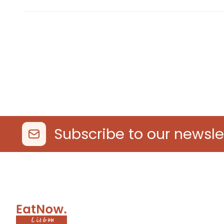
Subscribe to our newsle