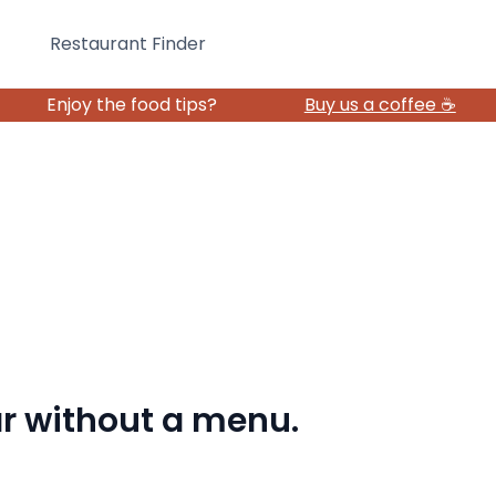
Restaurant Finder
Enjoy the food tips?
Buy us a coffee ☕️
bar without a menu.