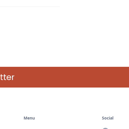
tter
Menu
Social