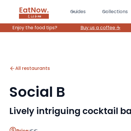
Guides
Collections
Enjoy the food tips?
Buy us a coffee ☕️
All restaurants
Social B
Lively intriguing cocktail 
Price:
€€