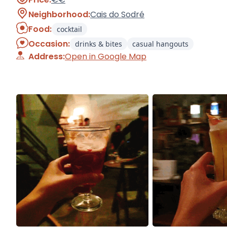
Neighborhood:
Cais do Sodré
Food:
cocktail
Occasion:
drinks & bites
casual hangouts
Address:
Open in Google Map