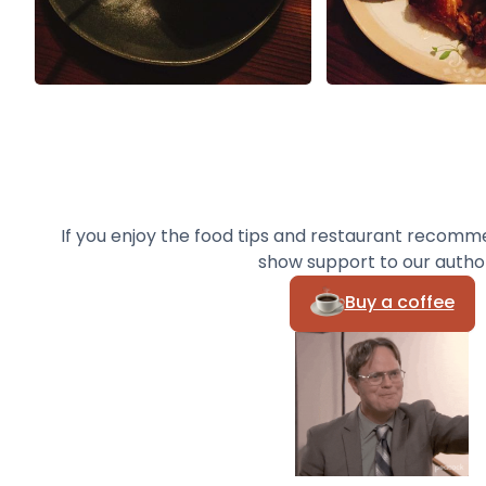
If you enjoy the food tips and restaurant recomm
show support to our autho
Buy a coffee