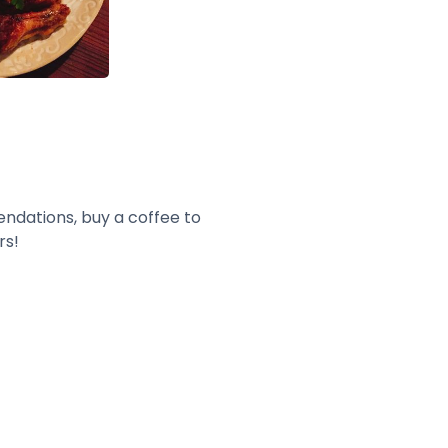
endations, buy a coffee to
rs!