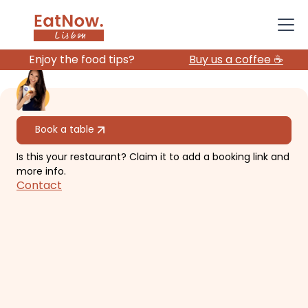
Enjoy the food tips?
Buy us a coffee ☕️
All restaurants
Book a table
Is this your restaurant? Claim it to add a booking link and
SakulThai
more info.
Contact
Authentic unassuming Thai
restaurant with a big menu and
large portions.
€€