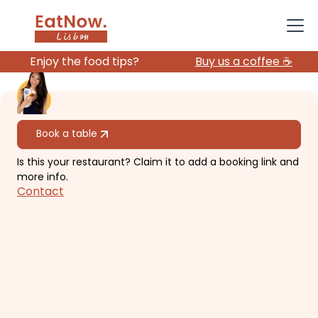
Enjoy the food tips?
Buy us a coffee ☕️
All restaurants
Book a table
Is this your restaurant? Claim it to add a booking link and
Sakemico
more info.
Contact
Izakaya style restaurant with
premium sakes!
€€
Estrela