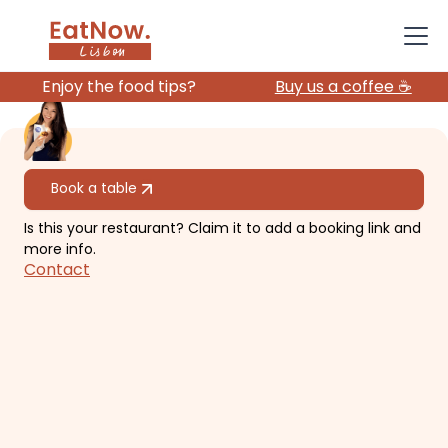
Enjoy the food tips?
Buy us a coffee ☕️
All restaurants
Book a table
Is this your restaurant? Claim it to add a booking link and
Rooftop Bar - Hotel
more info.
Contact
Mundial
​2-level panoramic view of the
castle and old town in a hotel.
€€