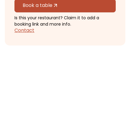
Book a table
Is this your restaurant? Claim it to add a
booking link and more info.
Contact