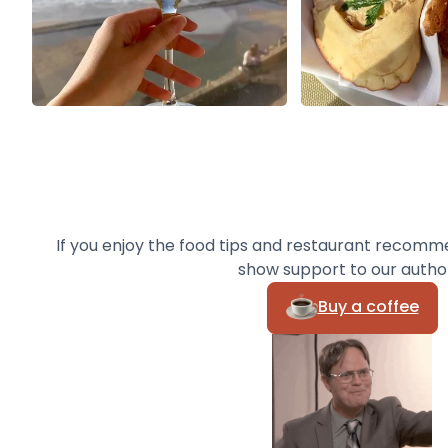
If you enjoy the food tips and restaurant recomm
show support to our autho
Buy a coffee