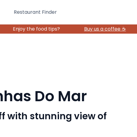
Restaurant Finder
Enjoy the food tips?
Buy us a coffee ☕️
nhas Do Mar
ff with stunning view of