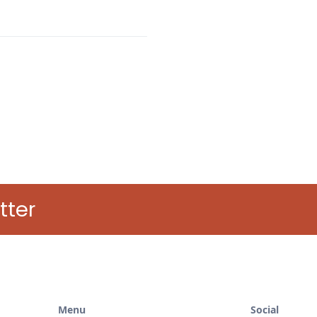
tter
Menu
Social