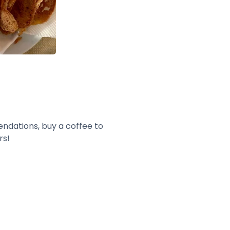
endations, buy a coffee to
rs!