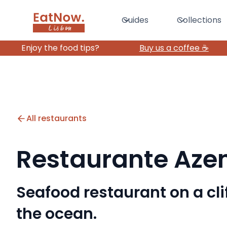
Guides
Collections
Enjoy the food tips?
Buy us a coffee ☕️
All restaurants
Restaurante Aze
Seafood restaurant on a cli
the ocean.