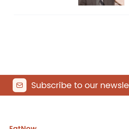
Subscribe to our newsle