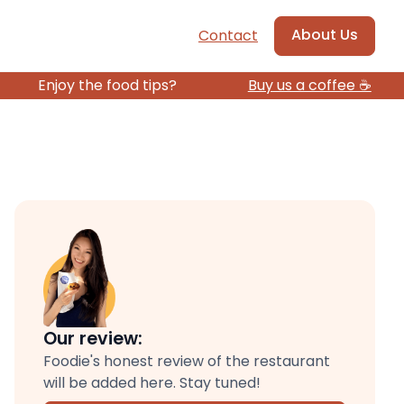
About Us
Contact
Enjoy the food tips?
Buy us a coffee ☕️
Our review:
Foodie's honest review of the restaurant
will be added here. Stay tuned!