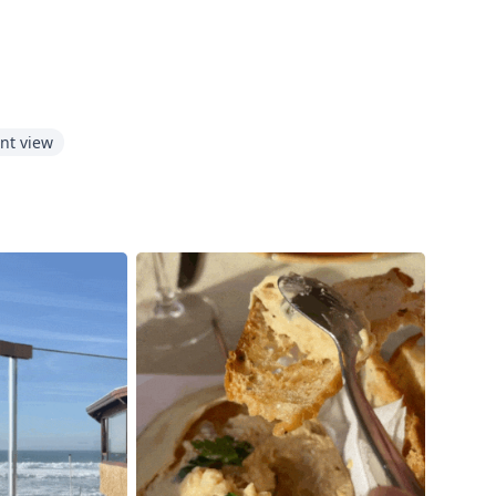
nt view