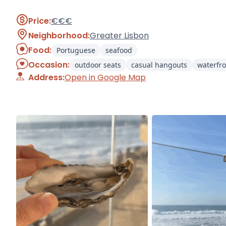
Price:
€€€
Neighborhood:
Greater Lisbon
Food:
Portuguese
seafood
Occasion:
outdoor seats
casual hangouts
waterfro
Address:
Open in Google Map