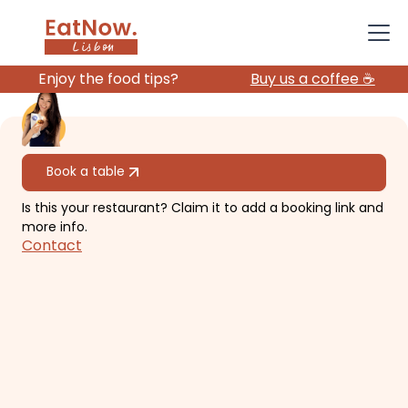
Enjoy the food tips?
Buy us a coffee ☕️
All restaurants
Book a table
Is this your restaurant? Claim it to add a booking link and
Praia No Parque
more info.
Contact
Lounge vibe in a park!
€€€
Santo António
international