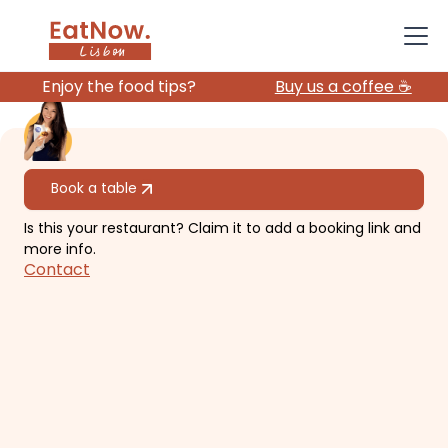
Enjoy the food tips?
Buy us a coffee ☕️
All restaurants
Book a table
Is this your restaurant? Claim it to add a booking link and
O Talho
more info.
Contact
Elegant, unique, creative meat
restaurant.
€€€
Avenidas Novas