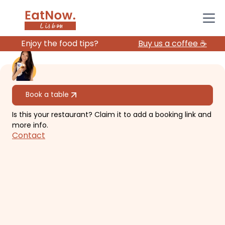
Enjoy the food tips?
Buy us a coffee ☕️
All restaurants
Book a table
Is this your restaurant? Claim it to add a booking link and
My Mother's Daughters
more info.
Contact
Small and cosy vegan restaurant
with outdoor seats.
€€
Avenidas Novas