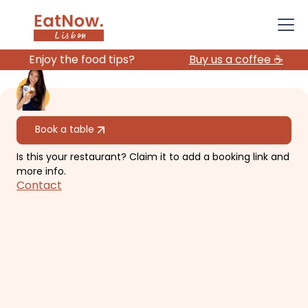
Enjoy the food tips?
Buy us a coffee ☕️
All restaurants
Book a table
Is this your restaurant? Claim it to add a booking link and
Moinho Dom Quixote
more info.
Contact
Cozy, rustic dining in Sintra with
panoramic views 30-min drive from
Lisbon.
€€