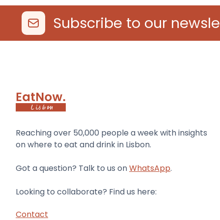
Subscribe to our newsle
Reaching over 50,000 people a week with insights
on where to eat and drink in Lisbon.
Got a question? Talk to us on
WhatsApp
.
Looking to collaborate? Find us here:
Contact