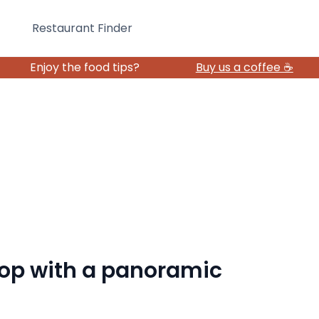
Restaurant Finder
Enjoy the food tips?
Buy us a coffee ☕️
top with a panoramic