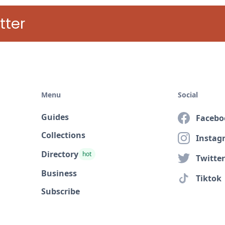
tter
Menu
Social
Guides
Facebo
Collections
Instag
Directory
hot
Twitter
Business
Tiktok
Subscribe