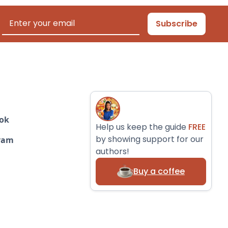
ok
Help us keep the guide
FREE
by showing support for our
ram
authors!
Buy a coffee