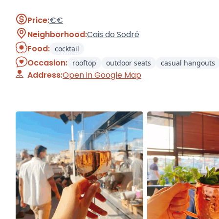
Price:
€€
Neighborhood:
Cais do Sodré
Food:
cocktail
Occasion:
rooftop
outdoor seats
casual hangouts
Address:
Open in Google Map