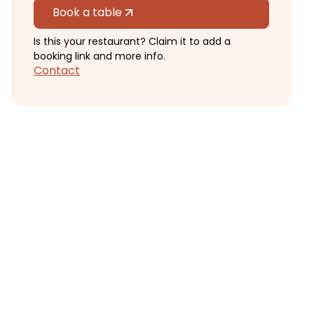
Book a table
Is this your restaurant? Claim it to add a
booking link and more info.
Contact