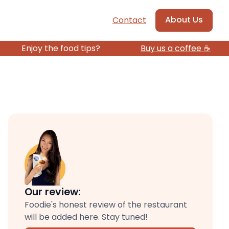
About Us
Contact
Enjoy the food tips?
Buy us a coffee ☕️
Our review:
Foodie's honest review of the restaurant
will be added here. Stay tuned!