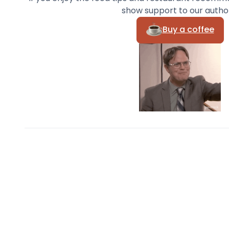
show support to our autho
Buy a coffee