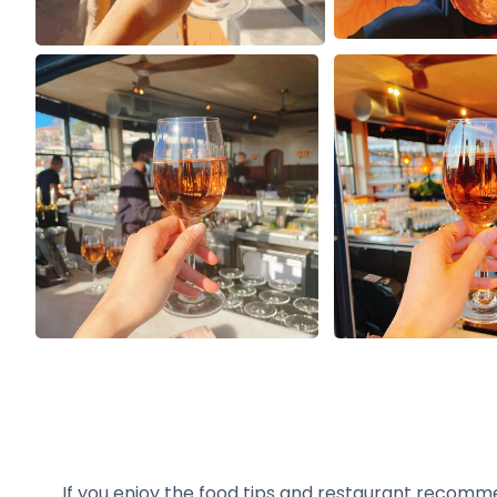
If you enjoy the food tips and restaurant recomm