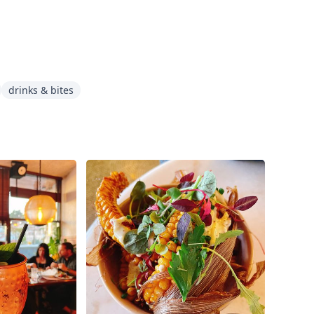
drinks & bites