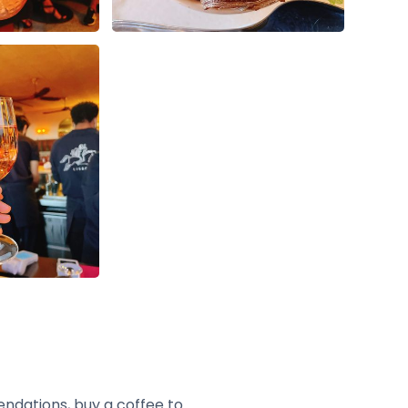
endations, buy a coffee to