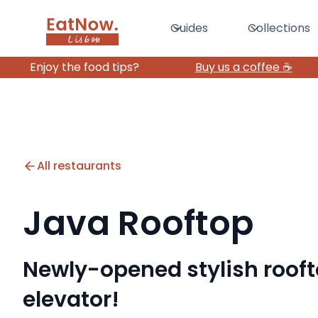
Guides
Collections
Enjoy the food tips?
Buy us a coffee ☕️
All restaurants
Java Rooftop
Newly-opened stylish roof
elevator!