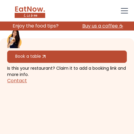
Enjoy the food tips?
Buy us a coffee ☕️
All restaurants
Book a table
Is this your restaurant? Claim it to add a booking link and
Hygge Kaffe
more info.
Contact
Scandinavian style brunch and
cakes.
€€
Avenidas Novas