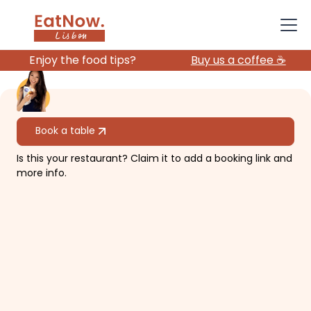
Enjoy the food tips?
Buy us a coffee ☕️
All restaurants
Book a table
Is this your restaurant? Claim it to add a booking link and
Gelateria La Romana
more info.
Family gelato business expanded
internationally.
€€
Baixa