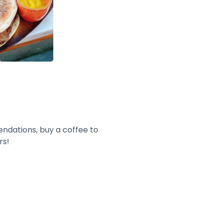
endations, buy a coffee to
rs!