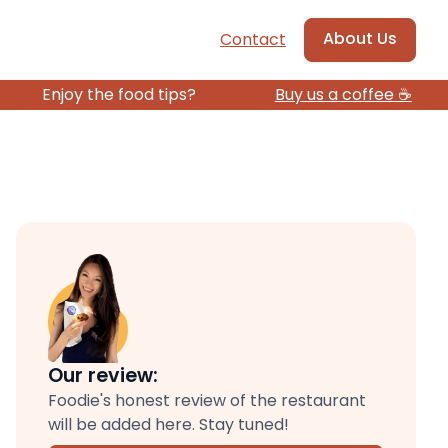
About Us
Contact
Enjoy the food tips?
Buy us a coffee ☕️
Our review:
Foodie's honest review of the restaurant
will be added here. Stay tuned!