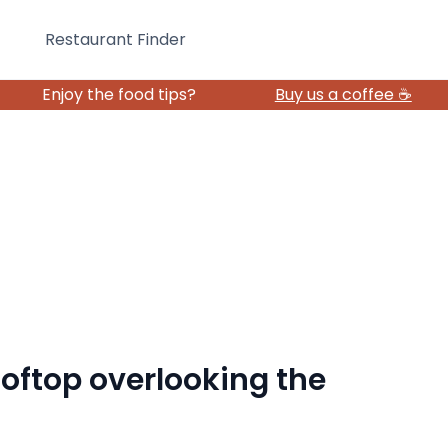
Restaurant Finder
Enjoy the food tips?
Buy us a coffee ☕️
rooftop overlooking the