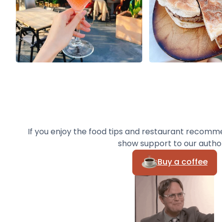
If you enjoy the food tips and restaurant recomm
show support to our autho
Buy a coffee