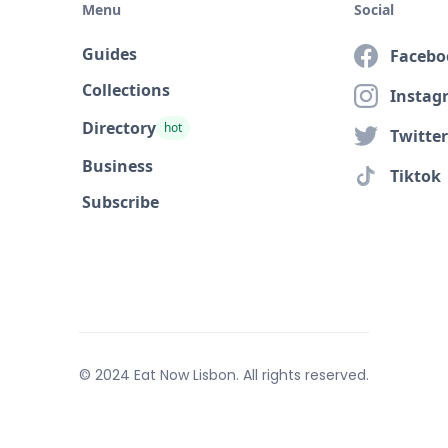
Menu
Social
Guides
Facebo
Collections
Instag
Directory
hot
Twitter
Business
Tiktok
Subscribe
© 2024 Eat Now Lisbon. All rights reserved.