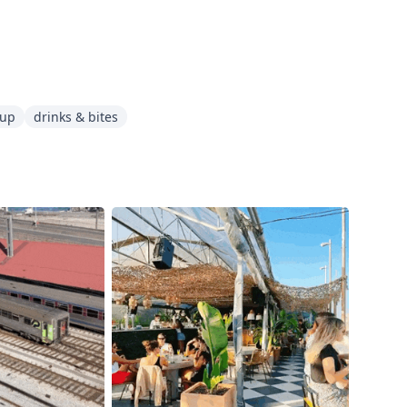
oup
drinks & bites