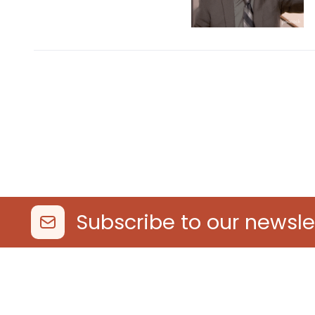
Subscribe to our newsle