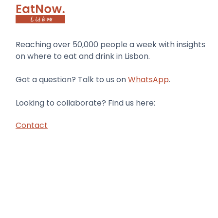
Reaching over 50,000 people a week with insights
on where to eat and drink in Lisbon.
Got a question? Talk to us on
WhatsApp
.
Looking to collaborate? Find us here:
Contact