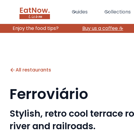
Guides
Collections
Enjoy the food tips?
Buy us a coffee ☕️
All restaurants
Ferroviário
Stylish, retro cool terrace 
river and railroads.