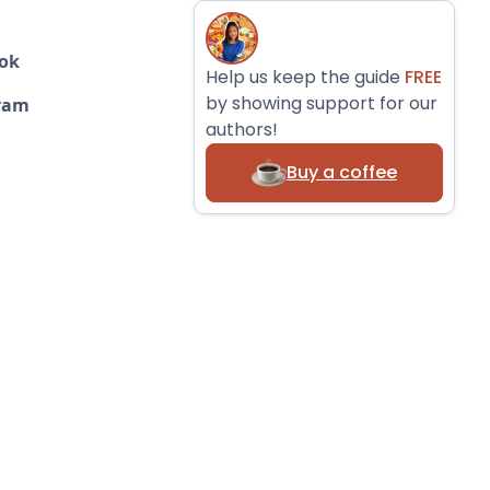
ok
Help us keep the guide
FREE
by showing support for our
ram
authors!
Buy a coffee