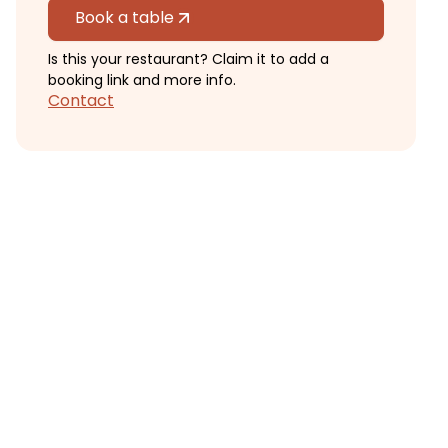
Book a table
Is this your restaurant? Claim it to add a
booking link and more info.
Contact