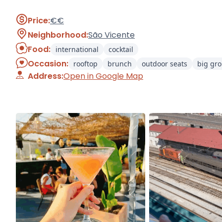
Price:
€€
Neighborhood:
São Vicente
Food:
international
cocktail
Occasion:
rooftop
brunch
outdoor seats
big gr
Address:
Open in Google Map