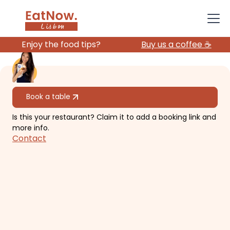
Enjoy the food tips?
Buy us a coffee ☕️
All restaurants
Book a table
Is this your restaurant? Claim it to add a booking link and
Epur
more info.
Contact
Contemporary, elegant and
simplicity. (Michelin 1 star!)
€€€€
Chiado