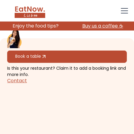
Enjoy the food tips?
Buy us a coffee ☕️
All restaurants
Book a table
Is this your restaurant? Claim it to add a booking link and
Damas
more info.
Contact
Restaurant with fresh food, vegan
options, sometimes Dj and music,
and casual & chill vibes.
€€