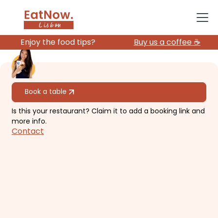
Enjoy the food tips?
Buy us a coffee ☕️
All restaurants
Book a table
Is this your restaurant? Claim it to add a booking link and
Amélia Lisboa
more info.
Contact
Beautiful garden, Instagram-
worthy vibe.
€€
Campo de Ourique