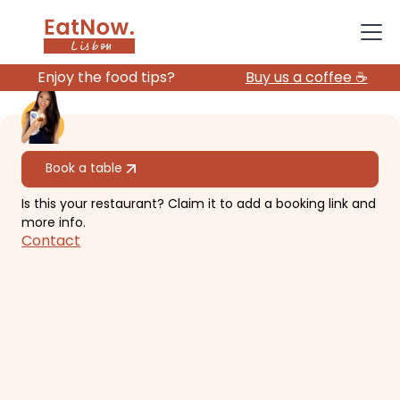
Enjoy the food tips?
Buy us a coffee ☕️
All restaurants
Book a table
Is this your restaurant? Claim it to add a booking link and
SUD Lisbon
more info.
Contact
River view, great ambience with
rooftop pool.
€€€
Belém